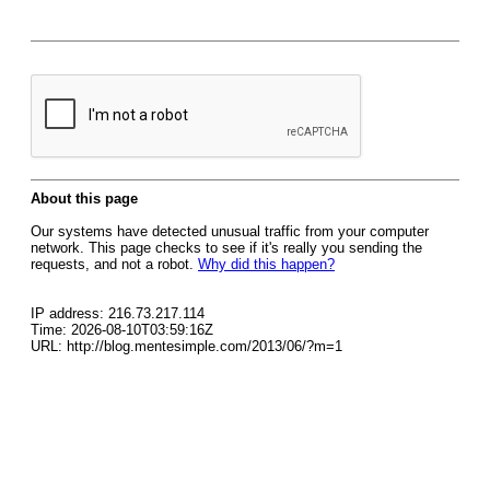
About this page
Our systems have detected unusual traffic from your computer
network. This page checks to see if it's really you sending the
requests, and not a robot.
Why did this happen?
IP address: 216.73.217.114
Time: 2026-08-10T03:59:16Z
URL: http://blog.mentesimple.com/2013/06/?m=1